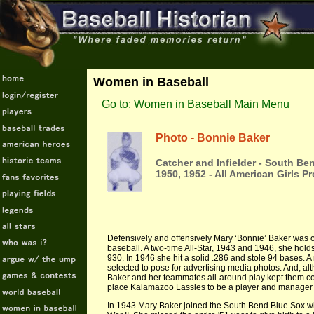
Women in Baseball
Go to: Women in Baseball Main Menu
Photo - Bonnie Baker
Catcher and Infielder - South B
1950, 1952 - All American Girls 
Defensively and offensively Mary ‘Bonnie’ Baker was on
baseball. A two-time All-Star, 1943 and 1946, she hol
930. In 1946 she hit a solid .286 and stole 94 bases. 
selected to pose for advertising media photos. And, a
Baker and her teammates all-around play kept them co
place Kalamazoo Lassies to be a player and manager
In 1943 Mary Baker joined the South Bend Blue Sox w