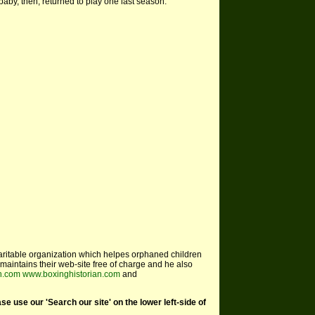
 baby, then, returned to play one last season.
aritable organization which helpes orphaned children
maintains their web-site free of charge and he also
an.com
www.boxinghistorian.com
and
use our 'Search our site' on the lower left-side of