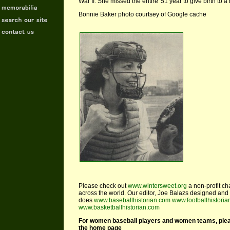
War II. She missed the entire '51 year to give birth to a
Bonnie Baker photo courtsey of Google cache
Please check out
www.wintersweet.org
a non-profit ch
across the world. Our editor, Joe Balazs designed and 
does
www.baseballhistorian.com
www.footballhistori
www.basketballhistorian.com
For women baseball players and women teams, please 
the home page