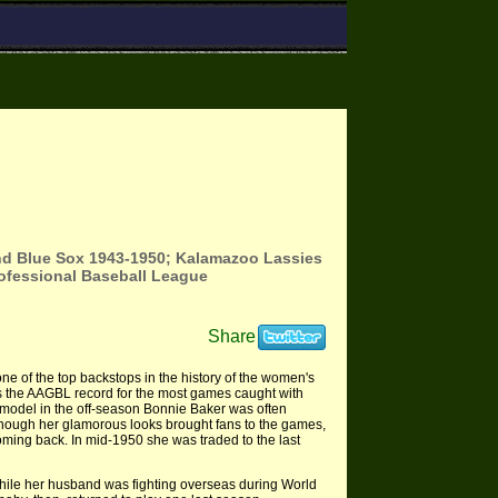
end Blue Sox 1943-1950; Kalamazoo Lassies
Professional Baseball League
Share
e of the top backstops in the history of the women's
ds the AAGBL record for the most games caught with
A model in the off-season Bonnie Baker was often
lthough her glamorous looks brought fans to the games,
ming back. In mid-1950 she was traded to the last
hile her husband was fighting overseas during World