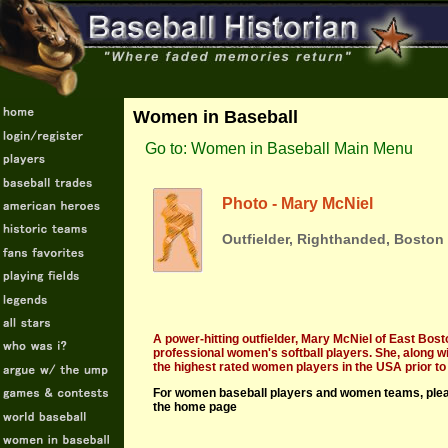
Women in Baseball
Go to: Women in Baseball Main Menu
Photo - Mary McNiel
Outfielder, Righthanded, Boston
A power-hitting outfielder, Mary McNiel of East Bos
professional women's softball players. She, along
the highest rated women players in the USA prior to 
For women baseball players and women teams, pleas
the home page