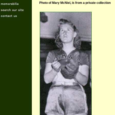
Photo of Mary McNiel, is from a private collection