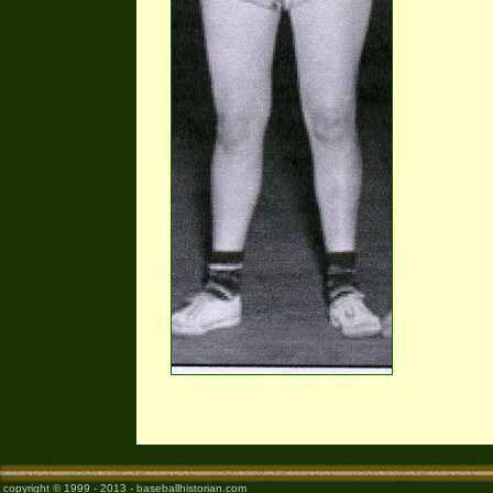
copyright © 1999 - 2013 - baseballhistorian.com