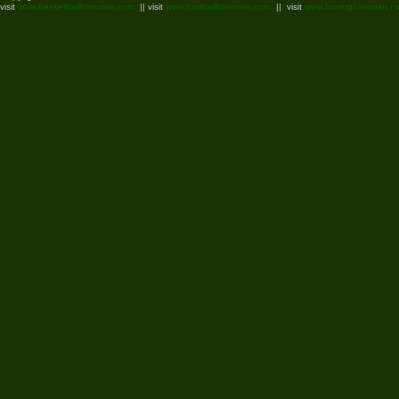
visit
www.basketballhistorian.com
|| visit
www.footballhistorian.com
|| visit
www.boxinghistorian.c