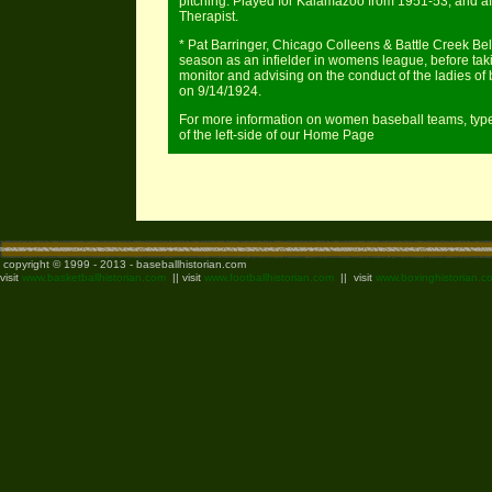
pitching. Played for Kalamazoo from 1951-53, and a
Therapist.
* Pat Barringer, Chicago Colleens & Battle Creek 
season as an infielder in womens league, before taki
monitor and advising on the conduct of the ladies of b
on 9/14/1924.
For more information on women baseball teams, type 
of the left-side of our Home Page
copyright © 1999 - 2013 - baseballhistorian.com
visit
www.basketballhistorian.com
|| visit
www.footballhistorian.com
|| visit
www.boxinghistorian.c