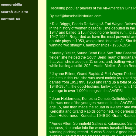
Recalling popular players of the All-American Girls
By staff@baseballhistorian.com
* Rita Briggs, Peoria Redwings & Fort Wayne Daises 
in the history of women baseball, she debuted in the
1947 and batted .215, including one home run... pla
1947-1954. Regarded as have the most powerful and
double plays in 1953, was picked for as an All-Star 
winning two straight Championships - 1953-1954.
* Audrey Bleiler, Sound Bend Blue Sox Third Basema
fielder, she helped the South Bend Team of Indian
that year, she made just 11 errors, and, batting-wise 
while batting a solid .202... Audie Bleiler - South B
* Jaynne Bittner, Grand Rapids & Fort Wayne Pitcher
athletes In this era, she was used mainly as a starti
games from 1951 thru 1953 and rang up a total of 6
1948-1954... the good-looking, lanky, 5-ft, 9-inch, 1
average in over 1,000 innings in the AAGPBL.
* Joan Holderness, Kenosha Comets Outfielder/Infiel
she was one of the youngest women in the AAGPBL... 
age 15, and then made the squad in '49 after one m
Kenosha and Grand Rapids combined, Holderness batt
Joan Holderness - Kenosha 1949-50; Grand Rapids 
* Agnes Allen, Springfield Sallies & Kalamazoo Salli
success, she broke into the womens baseball league 
winning pitching record - 9 wins 5 loses. A good hitte