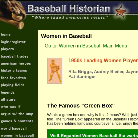
Women in Baseball
Go to: Women in Baseball Main Menu
1950s Leading Women Player
Rita Briggs, Audrey Bleiler, Jayn
Pat Barringer
The Famous "Green Box"
What's a green box and why is it so famous? Well, just 
told. The "Green Box" appeared on the Baseball Histor
has been holding kangaroo court ever since. Enjoy the 
Well-Regarded Women Baseball Stalwarts