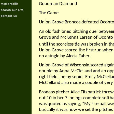
Goodman Diamond
The Game
Union Grove Broncos defeated Oconto 
An old fashioned pitching duel between
Grove and McKenna Larsen of Oconto Fa
until the scoreless tie was broken in t
Union Grove scored the first run when
on a single by Alecia Faber.
Union Grove of Wisconsin scored again i
double by Anna McClelland and an oppo
right field line by senior Emily McClell
McClelland also made a couple of very 
Broncos pitcher Alice Fitzpatrick threw
out 10 in her 7 innings complete softb
was quoted as saying, “My rise ball w
basically it was how we set the pitches