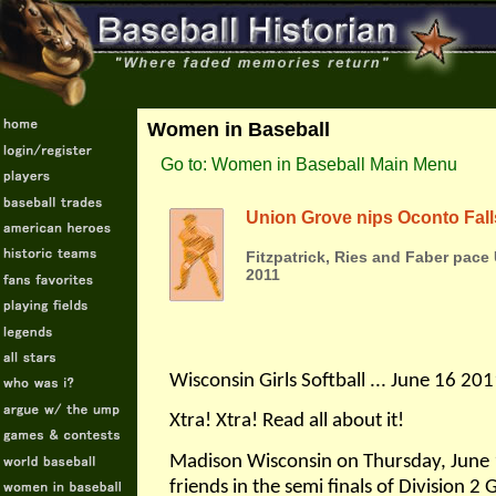
Women in Baseball
Go to: Women in Baseball Main Menu
Union Grove nips Oconto Fall
Fitzpatrick, Ries and Faber pace
2011
Wisconsin Girls Softball ... June 16 20
Xtra! Xtra! Read all about it!
Madison Wisconsin on Thursday, June 
friends in the semi finals of Division 2