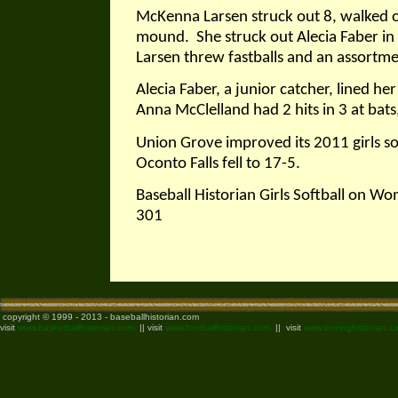
McKenna Larsen struck out 8, walked o
mound.
She struck out Alecia Faber in 
Larsen threw fastballs and an assortme
Alecia Faber, a junior catcher, lined her
Anna McClelland had 2 hits in 3 at bat
Union Grove improved its 2011 girls so
Oconto Falls fell to 17-5.
Baseball Historian Girls Softball on W
301
copyright © 1999 - 2013 - baseballhistorian.com
visit
www.basketballhistorian.com
|| visit
www.footballhistorian.com
|| visit
www.boxinghistorian.c