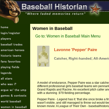
Women in Baseball
Go to: Women in Baseball Main Menu
Lavonne 'Pepper' Paire
Catcher, Right-handed; All-Ameri
A model of endurance, Pepper Paire was a star catche
different professional girls baseball teams win pennan
Grand Rapids and Racine. An excellent pitch caller an
with a stunning .979 fielding percentage.
Pepper Paire - Legend has it: 'that she once broke a fin
wasn't visible, and still managed to throw out would-be
known movie: A League of Their Own - baseballhistor