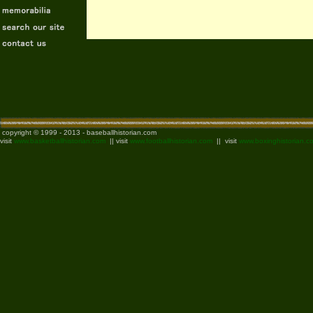
copyright © 1999 - 2013 - baseballhistorian.com
visit
www.basketballhistorian.com
|| visit
www.footballhistorian.com
|| visit
www.boxinghistorian.c