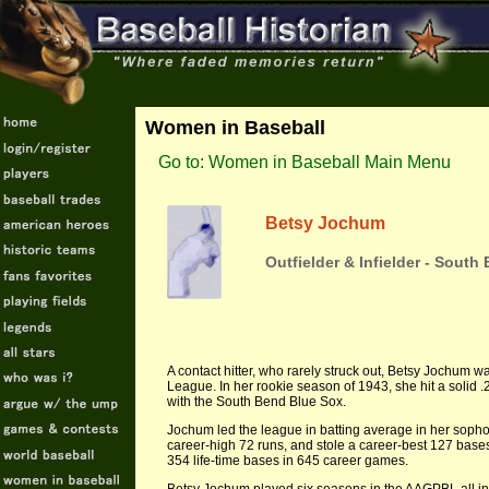
Women in Baseball
Go to: Women in Baseball Main Menu
Betsy Jochum
Outfielder & Infielder - Sout
A contact hitter, who rarely struck out, Betsy Jochum wa
League. In her rookie season of 1943, she hit a solid
with the South Bend Blue Sox.
Jochum led the league in batting average in her sopho
career-high 72 runs, and stole a career-best 127 bases
354 life-time bases in 645 career games.