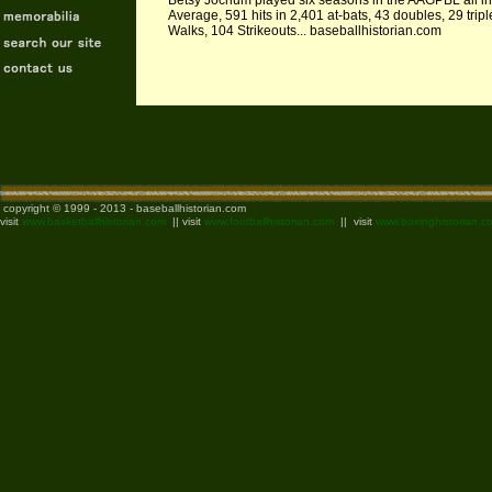
Betsy Jochum played six seasons in the AAGPBL all in 
Average, 591 hits in 2,401 at-bats, 43 doubles, 29 tri
Walks, 104 Strikeouts... baseballhistorian.com
copyright © 1999 - 2013 - baseballhistorian.com
visit
www.basketballhistorian.com
|| visit
www.footballhistorian.com
|| visit
www.boxinghistorian.c