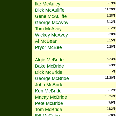
Ike McAuley
8/19/
Dick McAuliffe
11/29/
Gene McAuliffe
2/28/
George McAvoy
3/12/
Tom McAvoy
8/12/
Wickey McAvoy
10/20/
Al McBean
5/15/
Pryor McBee
6/20/
Algie McBride
5/23/
Bake McBride
2/3/
Dick McBride
//
George McBride
11/20/
John McBride
Ken McBride
8/12/
Macay McBride
10/24/
Pete McBride
7/9/
Tom McBride
11/2/
Bill McCabe
10/28/