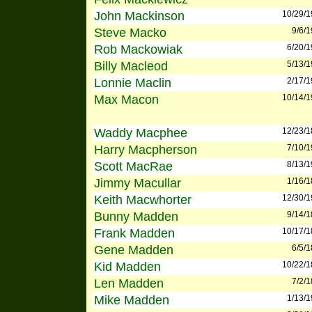
John Mackinson
10/29/
Steve Macko
9/6/
Rob Mackowiak
6/20/
Billy Macleod
5/13/
Lonnie Maclin
2/17/
Max Macon
10/14/
Waddy Macphee
12/23/
Harry Macpherson
7/10/
Scott MacRae
8/13/
Jimmy Macullar
1/16/
Keith Macwhorter
12/30/
Bunny Madden
9/14/
Frank Madden
10/17/
Gene Madden
6/5/
Kid Madden
10/22/
Len Madden
7/2/
Mike Madden
1/13/