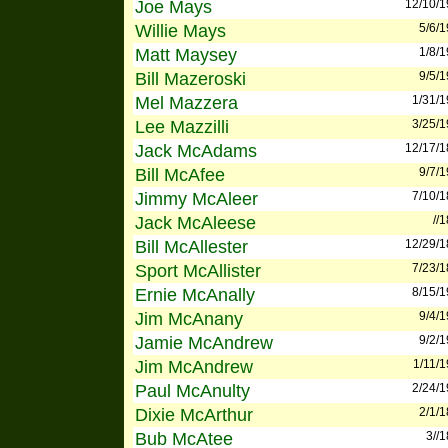
Joe Mays
12/10/
Willie Mays
5/6/
Matt Maysey
1/8/
Bill Mazeroski
9/5/
Mel Mazzera
1/31/
Lee Mazzilli
3/25/
Jack McAdams
12/17/
Bill McAfee
9/7/
Jimmy McAleer
7/10/
Jack McAleese
//
Bill McAllester
12/29/
Sport McAllister
7/23/
Ernie McAnally
8/15/
Jim McAnany
9/4/
Jamie McAndrew
9/2/
Jim McAndrew
1/11/
Paul McAnulty
2/24/
Dixie McArthur
2/1/
Bub McAtee
3//