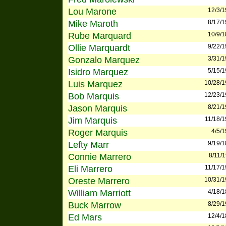
Lou Marone
12/3/
Mike Maroth
8/17/
Rube Marquard
10/9/
Ollie Marquardt
9/22/
Gonzalo Marquez
3/31/
Isidro Marquez
5/15/
Luis Marquez
10/28/
Bob Marquis
12/23/
Jason Marquis
8/21/
Jim Marquis
11/18/
Roger Marquis
4/5/
Lefty Marr
9/19/
Connie Marrero
8/11/
Eli Marrero
11/17/
Oreste Marrero
10/31/
William Marriott
4/18/
Buck Marrow
8/29/
Ed Mars
12/4/