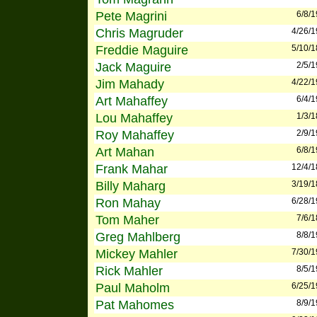
Pete Magrini
6/8/
Chris Magruder
4/26/
Freddie Maguire
5/10/
Jack Maguire
2/5/
Jim Mahady
4/22/
Art Mahaffey
6/4/
Lou Mahaffey
1/3/
Roy Mahaffey
2/9/
Art Mahan
6/8/
Frank Mahar
12/4/
Billy Maharg
3/19/
Ron Mahay
6/28/
Tom Maher
7/6/
Greg Mahlberg
8/8/
Mickey Mahler
7/30/
Rick Mahler
8/5/
Paul Maholm
6/25/
Pat Mahomes
8/9/