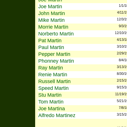
Joe Martin
1/1/
John Martin
4/11/
Mike Martin
12/3/
Morrie Martin
9/3/
Norberto Martin
12/10/
Pat Martin
4/13/
Paul Martin
3/10/
Pepper Martin
2/29/
Phonney Martin
8/4/
Ray Martin
3/13/
Renie Martin
8/30/
Russell Martin
2/15/
Speed Martin
9/15/
Stu Martin
11/19/
Tom Martin
5/21/
Joe Martina
7/8/
Alfredo Martinez
3/15/