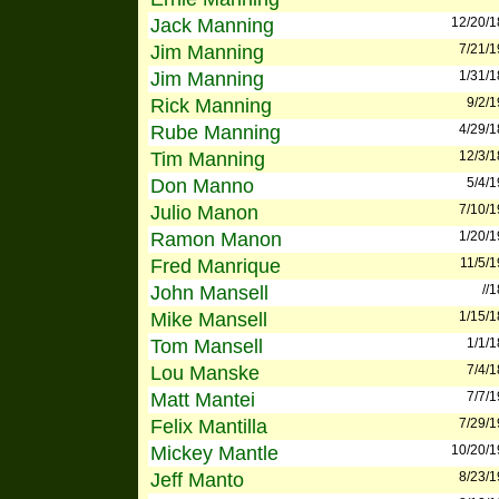
Jack Manning
12/20/
Jim Manning
7/21/
Jim Manning
1/31/
Rick Manning
9/2/
Rube Manning
4/29/
Tim Manning
12/3/
Don Manno
5/4/
Julio Manon
7/10/
Ramon Manon
1/20/
Fred Manrique
11/5/
John Mansell
//
Mike Mansell
1/15/
Tom Mansell
1/1/
Lou Manske
7/4/
Matt Mantei
7/7/
Felix Mantilla
7/29/
Mickey Mantle
10/20/
Jeff Manto
8/23/