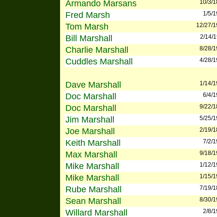
Armando Marsans
10/3/
Fred Marsh
1/5/
Tom Marsh
12/27/
Bill Marshall
2/14/
Charlie Marshall
8/28/
Cuddles Marshall
4/28/
Dave Marshall
1/14/
Doc Marshall
6/4/
Doc Marshall
9/22/
Jim Marshall
5/25/
Joe Marshall
2/19/
Keith Marshall
7/2/
Max Marshall
9/18/
Mike Marshall
1/12/
Mike Marshall
1/15/
Rube Marshall
7/19/
Sean Marshall
8/30/
Willard Marshall
2/8/