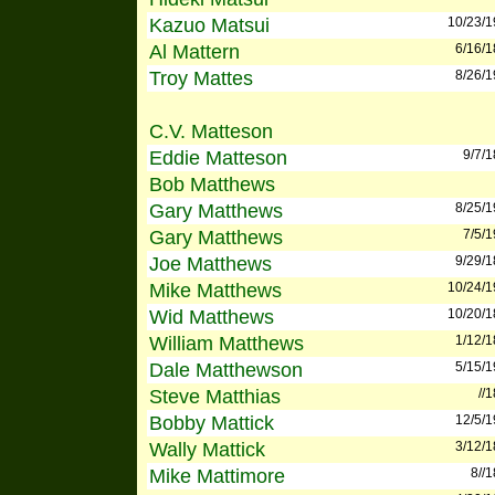
Kazuo Matsui
10/23/
Al Mattern
6/16/
Troy Mattes
8/26/
C.V. Matteson
Eddie Matteson
9/7/
Bob Matthews
Gary Matthews
8/25/
Gary Matthews
7/5/
Joe Matthews
9/29/
Mike Matthews
10/24/
Wid Matthews
10/20/
William Matthews
1/12/
Dale Matthewson
5/15/
Steve Matthias
//
Bobby Mattick
12/5/
Wally Mattick
3/12/
Mike Mattimore
8//