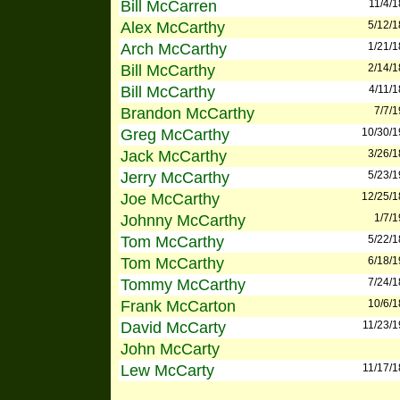
Bill McCarren
11/4/
Alex McCarthy
5/12/
Arch McCarthy
1/21/
Bill McCarthy
2/14/
Bill McCarthy
4/11/
Brandon McCarthy
7/7/
Greg McCarthy
10/30/
Jack McCarthy
3/26/
Jerry McCarthy
5/23/
Joe McCarthy
12/25/
Johnny McCarthy
1/7/
Tom McCarthy
5/22/
Tom McCarthy
6/18/
Tommy McCarthy
7/24/
Frank McCarton
10/6/
David McCarty
11/23/
John McCarty
Lew McCarty
11/17/