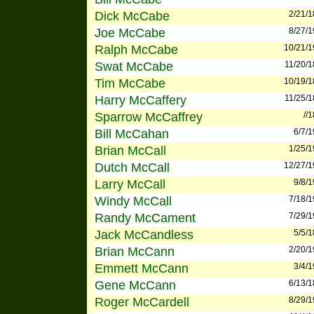
Dick McCabe
2/21/
Joe McCabe
8/27/
Ralph McCabe
10/21/
Swat McCabe
11/20/
Tim McCabe
10/19/
Harry McCaffery
11/25/
Sparrow McCaffrey
//
Bill McCahan
6/7/
Brian McCall
1/25/
Dutch McCall
12/27/
Larry McCall
9/8/
Windy McCall
7/18/
Randy McCament
7/29/
Jack McCandless
5/5/
Brian McCann
2/20/
Emmett McCann
3/4/
Gene McCann
6/13/
Roger McCardell
8/29/