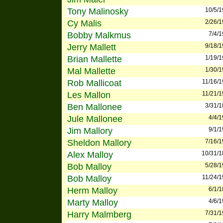
Tony Malinosky
10/5/
Cy Malis
2/26/
Bobby Malkmus
7/4/
Jerry Mallett
9/18/
Brian Mallette
1/19/
Mal Mallette
1/30/
Rob Mallicoat
11/16/
Les Mallon
11/21/
Ben Mallonee
3/31/
Jule Mallonee
4/4/
Jim Mallory
9/1/
Sheldon Mallory
7/16/
Alex Malloy
10/31/
Bob Malloy
5/28/
Bob Malloy
11/24/
Herm Malloy
6/1/
Marty Malloy
4/6/
Harry Malmberg
7/31/