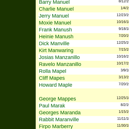
Barry Manuel
8/12/
Charlie Manuel
1/4/
Jerry Manuel
12/23/
Moxie Manuel
10/16/
Frank Manush
9/18/
Heinie Manush
7/20/
Dick Manville
12/25/
Kirt Manwaring
7/15/
Josias Manzanillo
10/16/
Ravelo Manzanillo
10/17/
Rolla Mapel
3/9/
Cliff Mapes
3/13/
Howard Maple
7/20/
George Mappes
12/25/
Paul Marak
8/2/
Georges Maranda
1/15/
Rabbit Maranville
11/11/
Firpo Marberry
11/30/