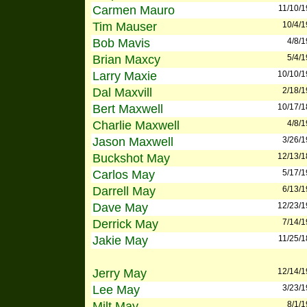
Carmen Mauro
11/10/
Tim Mauser
10/4/
Bob Mavis
4/8/
Brian Maxcy
5/4/
Larry Maxie
10/10/
Dal Maxvill
2/18/
Bert Maxwell
10/17/
Charlie Maxwell
4/8/
Jason Maxwell
3/26/
Buckshot May
12/13/
Carlos May
5/17/
Darrell May
6/13/
Dave May
12/23/
Derrick May
7/14/
Jakie May
11/25/
Jerry May
12/14/
Lee May
3/23/
Milt May
8/1/