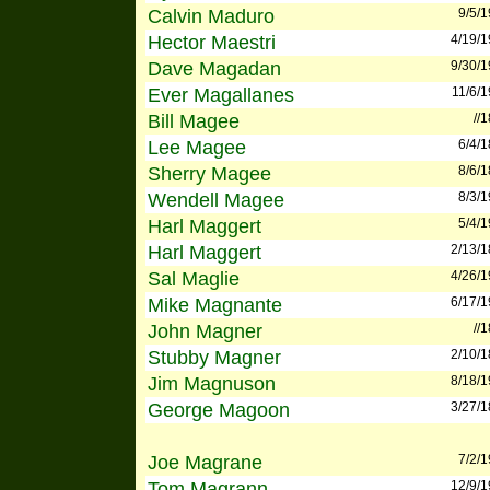
Calvin Maduro
9/5/
Hector Maestri
4/19/
Dave Magadan
9/30/
Ever Magallanes
11/6/
Bill Magee
//
Lee Magee
6/4/
Sherry Magee
8/6/
Wendell Magee
8/3/
Harl Maggert
5/4/
Harl Maggert
2/13/
Sal Maglie
4/26/
Mike Magnante
6/17/
John Magner
//
Stubby Magner
2/10/
Jim Magnuson
8/18/
George Magoon
3/27/
Joe Magrane
7/2/
Tom Magrann
12/9/