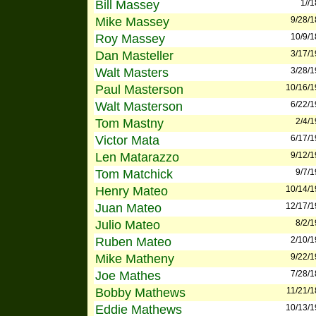
Bill Massey
1//
Mike Massey
9/28/
Roy Massey
10/9/
Dan Masteller
3/17/
Walt Masters
3/28/
Paul Masterson
10/16/
Walt Masterson
6/22/
Tom Mastny
2/4/
Victor Mata
6/17/
Len Matarazzo
9/12/
Tom Matchick
9/7/
Henry Mateo
10/14/
Juan Mateo
12/17/
Julio Mateo
8/2/
Ruben Mateo
2/10/
Mike Matheny
9/22/
Joe Mathes
7/28/
Bobby Mathews
11/21/
Eddie Mathews
10/13/