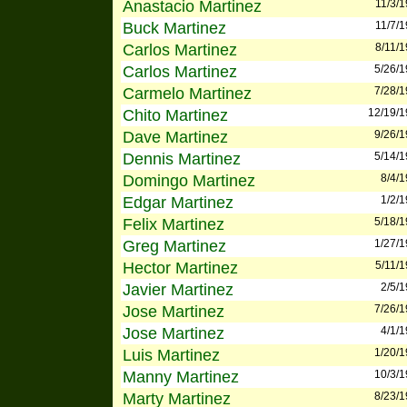
Anastacio Martinez
11/3/
Buck Martinez
11/7/
Carlos Martinez
8/11/
Carlos Martinez
5/26/
Carmelo Martinez
7/28/
Chito Martinez
12/19/
Dave Martinez
9/26/
Dennis Martinez
5/14/
Domingo Martinez
8/4/
Edgar Martinez
1/2/
Felix Martinez
5/18/
Greg Martinez
1/27/
Hector Martinez
5/11/
Javier Martinez
2/5/
Jose Martinez
7/26/
Jose Martinez
4/1/
Luis Martinez
1/20/
Manny Martinez
10/3/
Marty Martinez
8/23/