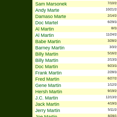
Sam Marsonek
7/10/
Andy Marte
10/21/
Damaso Marte
2/14/
Doc Martel
6/29/
Al Martin
8//
Al Martin
11/24/
Babe Martin
3/28/
Barney Martin
3/3/
Billy Martin
5/16/
Billy Martin
2/13/
Doc Martin
9/23/
Frank Martin
2/28/
Fred Martin
6/27/
Gene Martin
1/12/
Hersh Martin
9/19/
J.C. Martin
12/13/
Jack Martin
4/19/
Jerry Martin
5/11/
Joe Martin
8/28/