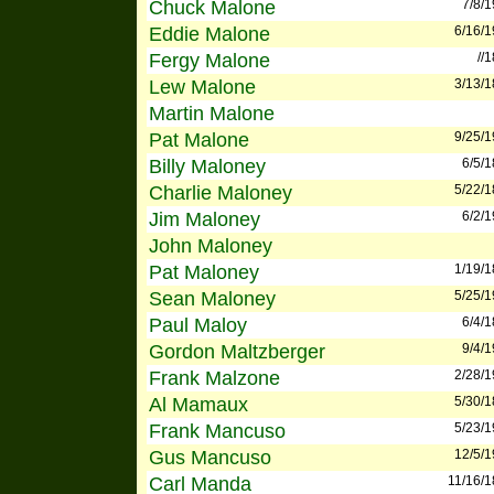
Chuck Malone
7/8/
Eddie Malone
6/16/
Fergy Malone
//
Lew Malone
3/13/
Martin Malone
Pat Malone
9/25/
Billy Maloney
6/5/
Charlie Maloney
5/22/
Jim Maloney
6/2/
John Maloney
Pat Maloney
1/19/
Sean Maloney
5/25/
Paul Maloy
6/4/
Gordon Maltzberger
9/4/
Frank Malzone
2/28/
Al Mamaux
5/30/
Frank Mancuso
5/23/
Gus Mancuso
12/5/
Carl Manda
11/16/