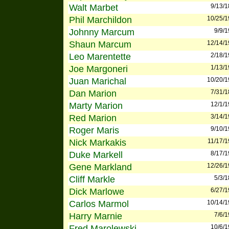
Walt Marbet
9/13/
Phil Marchildon
10/25/
Johnny Marcum
9/9/
Shaun Marcum
12/14/
Leo Marentette
2/18/
Joe Margoneri
1/13/
Juan Marichal
10/20/
Dan Marion
7/31/
Marty Marion
12/1/
Red Marion
3/14/
Roger Maris
9/10/
Nick Markakis
11/17/
Duke Markell
8/17/
Gene Markland
12/26/
Cliff Markle
5/3/
Dick Marlowe
6/27/
Carlos Marmol
10/14/
Harry Marnie
7/6/
Fred Marolewski
10/6/