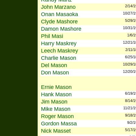
John Marzano
2/14/
Onan Masaoka
10/27/
Clyde Mashore
5/29/
Damon Mashore
10/31/
Phil Masi
1/6/
Harry Maskrey
12/21/
Leech Maskrey
2/11/
Charlie Mason
6/25/
Del Mason
10/29/
Don Mason
12/20/
Ernie Mason
Hank Mason
6/19/
Jim Mason
8/14/
Mike Mason
11/21/
Roger Mason
9/18/
Gordon Massa
9/2/
Nick Masset
5/17/