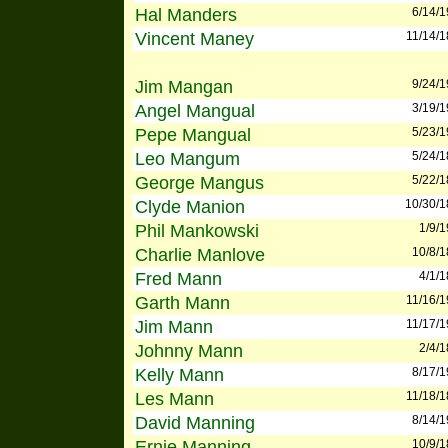
Hal Manders
6/14/
Vincent Maney
11/14/
Jim Mangan
9/24/
Angel Mangual
3/19/
Pepe Mangual
5/23/
Leo Mangum
5/24/
George Mangus
5/22/
Clyde Manion
10/30/
Phil Mankowski
1/9/
Charlie Manlove
10/8/
Fred Mann
4/1/
Garth Mann
11/16/
Jim Mann
11/17/
Johnny Mann
2/4/
Kelly Mann
8/17/
Les Mann
11/18/
David Manning
8/14/
Ernie Manning
10/9/