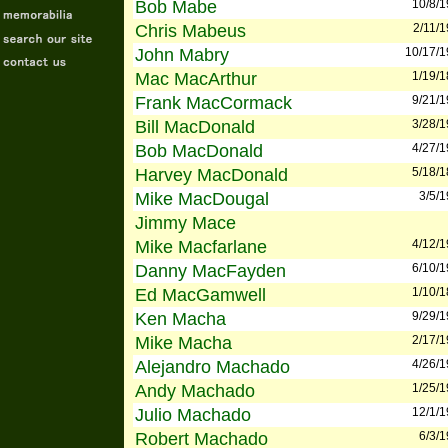
Bob Mabe
10/8/
Chris Mabeus
2/11/
John Mabry
10/17/
Mac MacArthur
1/19/
Frank MacCormack
9/21/
Bill MacDonald
3/28/
Bob MacDonald
4/27/
Harvey MacDonald
5/18/
Mike MacDougal
3/5/
Jimmy Mace
Mike Macfarlane
4/12/
Danny MacFayden
6/10/
Ed MacGamwell
1/10/
Ken Macha
9/29/
Mike Macha
2/17/
Alejandro Machado
4/26/
Andy Machado
1/25/
Julio Machado
12/1/
Robert Machado
6/3/