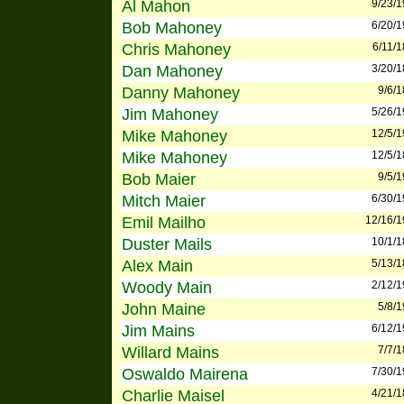
Al Mahon
9/23/
Bob Mahoney
6/20/
Chris Mahoney
6/11/
Dan Mahoney
3/20/
Danny Mahoney
9/6/
Jim Mahoney
5/26/
Mike Mahoney
12/5/
Mike Mahoney
12/5/
Bob Maier
9/5/
Mitch Maier
6/30/
Emil Mailho
12/16/
Duster Mails
10/1/
Alex Main
5/13/
Woody Main
2/12/
John Maine
5/8/
Jim Mains
6/12/
Willard Mains
7/7/
Oswaldo Mairena
7/30/
Charlie Maisel
4/21/