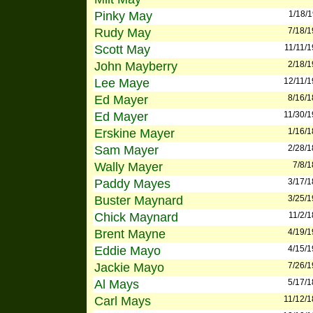
Pinky May
1/18/
Rudy May
7/18/
Scott May
11/11/
John Mayberry
2/18/
Lee Maye
12/11/
Ed Mayer
8/16/
Ed Mayer
11/30/
Erskine Mayer
1/16/
Sam Mayer
2/28/
Wally Mayer
7/8/
Paddy Mayes
3/17/
Buster Maynard
3/25/
Chick Maynard
11/2/
Brent Mayne
4/19/
Eddie Mayo
4/15/
Jackie Mayo
7/26/
Al Mays
5/17/
Carl Mays
11/12/