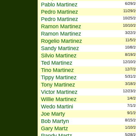
Pablo Martinez
6/29/
Pedro Martinez
11/29/
Pedro Martinez
10/25/
Ramon Martinez
10/10/
Ramon Martinez
3/22/
Rogelio Martinez
11/5/
Sandy Martinez
10/8/
Silvio Martinez
8/19/
Ted Martinez
12/10/
Tino Martinez
12/7/
Tippy Martinez
5/31/
Tony Martinez
3/18/
Victor Martinez
12/23/
Willie Martinez
1/4/
Wedo Martini
7/1/
Joe Marty
9/1/
Bob Martyn
8/15/
Gary Martz
1/10/
Randy Martz
5/28/