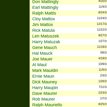
Don Mattingly
4/20/
Earl Mattingly
11/4/
Ralph Mattis
8/24/
Cloy Mattox
11/24/
Jim Mattox
12/17/
Rick Matula
11/22/
Len Matuszek
9/27/
Harry Matuzak
1/27/
Gene Mauch
11/18/
Hal Mauck
3/6/
Joe Mauer
4/19/
Al Maul
10/9/
Mark Mauldin
11/5/
Ernie Maun
2/3/
Dick Mauney
1/26/
Harry Maupin
7/11/
Dave Maurer
2/23/
Rob Maurer
1/7/
Ralph Mauriello
8/25/