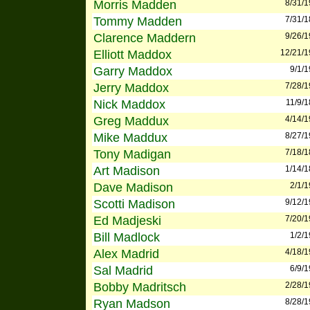
Morris Madden
8/31/
Tommy Madden
7/31/
Clarence Maddern
9/26/
Elliott Maddox
12/21/
Garry Maddox
9/1/
Jerry Maddox
7/28/
Nick Maddox
11/9/
Greg Maddux
4/14/
Mike Maddux
8/27/
Tony Madigan
7/18/
Art Madison
1/14/
Dave Madison
2/1/
Scotti Madison
9/12/
Ed Madjeski
7/20/
Bill Madlock
1/2/
Alex Madrid
4/18/
Sal Madrid
6/9/
Bobby Madritsch
2/28/
Ryan Madson
8/28/