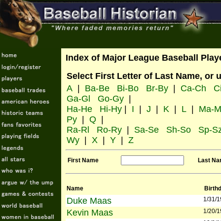
Index of Major League Baseball Play
Select First Letter of Last Name, or 
A
|
Ba-Be
Bi-Bo
Br-By
|
Ca-Ch
C
Ga-Gl
Go-Gy
|
Ha-He
Hi-Hy
|
I
|
J
|
K
|
L
|
Ma-M
Py
|
Q
|
Ra-Rl
Ro-Ry
|
Sa-Se
Sh-So
Sp-S
Wy
|
X
|
Y
|
Z
First Name
Last N
Name
Birth
Duke Maas
1/31/
Kevin Maas
1/20/