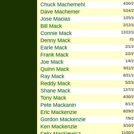
Chuck Machemehl
4/20/
Dave Machemer
5/24/
Jose Macias
1/25/
Bill Mack
2/12/
Connie Mack
12/22/
Denny Mack
//
Earle Mack
2/1/
Frank Mack
2/2/
Joe Mack
1/4/
Quinn Mack
9/11/
Ray Mack
8/31/
Reddy Mack
5/2/
Shane Mack
12/7/
Tony Mack
4/30/
Pete Mackanin
8/1/
Eric Mackenzie
8/29/
Gordon Mackenzie
7/9/
Ken Mackenzie
3/10/
Felix Mackiewicz
11/20/