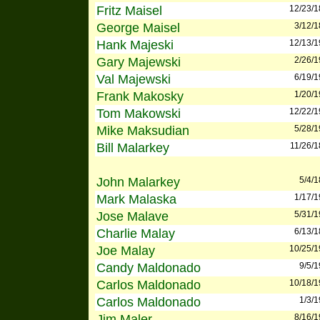
Fritz Maisel
12/23/
George Maisel
3/12/
Hank Majeski
12/13/
Gary Majewski
2/26/
Val Majewski
6/19/
Frank Makosky
1/20/
Tom Makowski
12/22/
Mike Maksudian
5/28/
Bill Malarkey
11/26/
John Malarkey
5/4/
Mark Malaska
1/17/
Jose Malave
5/31/
Charlie Malay
6/13/
Joe Malay
10/25/
Candy Maldonado
9/5/
Carlos Maldonado
10/18/
Carlos Maldonado
1/3/
Jim Maler
8/16/