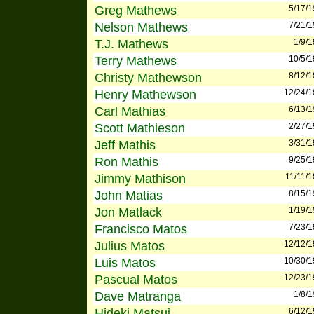
Greg Mathews
5/17/
Nelson Mathews
7/21/
T.J. Mathews
1/9/
Terry Mathews
10/5/
Christy Mathewson
8/12/
Henry Mathewson
12/24/
Carl Mathias
6/13/
Scott Mathieson
2/27/
Jeff Mathis
3/31/
Ron Mathis
9/25/
Jimmy Mathison
11/11/
John Matias
8/15/
Jon Matlack
1/19/
Francisco Matos
7/23/
Julius Matos
12/12/
Luis Matos
10/30/
Pascual Matos
12/23/
Dave Matranga
1/8/
Hideki Matsui
6/12/