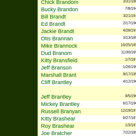
Chick Brandom
3/31/18
Bucky Brandon
7/8/19
Bill Brandt
3/21/19
Ed Brandt
2/17/19
Jackie Brandt
4/28/19
Otis Brannan
3/13/18
Mike Brannock
10/25/18
Dud Branom
11/30/18
Kitty Bransfield
1/7/18
Jeff Branson
1/26/19
Marshall Brant
9/17/19
Cliff Brantley
4/12/19
Jeff Brantley
9/5/19
Mickey Brantley
6/17/19
Russell Branyan
12/19/19
Kitty Brashear
8/27/18
Roy Brashear
1/3/18
Joe Bratcher
7/22/18