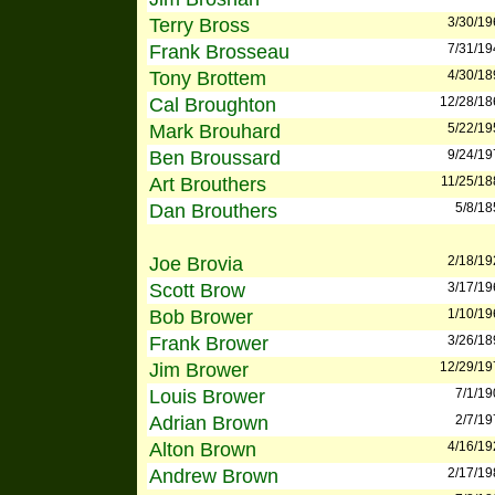
Terry Bross
3/30/19
Frank Brosseau
7/31/19
Tony Brottem
4/30/18
Cal Broughton
12/28/18
Mark Brouhard
5/22/19
Ben Broussard
9/24/19
Art Brouthers
11/25/18
Dan Brouthers
5/8/18
Joe Brovia
2/18/19
Scott Brow
3/17/19
Bob Brower
1/10/19
Frank Brower
3/26/18
Jim Brower
12/29/19
Louis Brower
7/1/19
Adrian Brown
2/7/19
Alton Brown
4/16/19
Andrew Brown
2/17/19