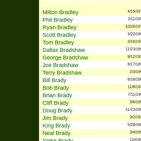
Milton Bradley
4/15/19
Phil Bradley
3/11/19
Ryan Bradley
10/26/19
Scott Bradley
3/22/19
Tom Bradley
3/16/19
Dallas Bradshaw
11/23/18
George Bradshaw
9/12/19
Joe Bradshaw
8/17/18
Terry Bradshaw
2/3/19
Bill Brady
8/18/18
Bob Brady
11/8/19
Brian Brady
7/11/19
Cliff Brady
3/6/18
Doug Brady
11/23/19
Jim Brady
3/2/19
King Brady
5/28/18
Neal Brady
3/4/18
Spike Brady
12//18