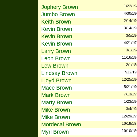
Jophery Brown
1/22/19
Jumbo Brown
4/30/19
Keith Brown
2/14/19
Kevin Brown
3/14/19
Kevin Brown
3/5/19
Kevin Brown
4/21/19
Larry Brown
3/1/19
Leon Brown
11/16/19
Lew Brown
2/1/18
Lindsay Brown
7/22/19
Lloyd Brown
12/25/19
Mace Brown
5/21/19
Mark Brown
7/13/19
Marty Brown
1/23/19
Mike Brown
3/4/19
Mike Brown
12/29/19
Mordecai Brown
10/19/18
Myrl Brown
10/10/18