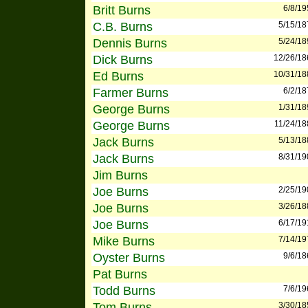
Britt Burns
6/8/19
C.B. Burns
5/15/18
Dennis Burns
5/24/18
Dick Burns
12/26/18
Ed Burns
10/31/18
Farmer Burns
6/2/18
George Burns
1/31/18
George Burns
11/24/18
Jack Burns
5/13/18
Jack Burns
8/31/19
Jim Burns
Joe Burns
2/25/19
Joe Burns
3/26/18
Joe Burns
6/17/19
Mike Burns
7/14/19
Oyster Burns
9/6/18
Pat Burns
Todd Burns
7/6/19
Tom Burns
3/30/18