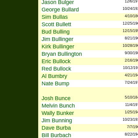
Jason Bulger
12/6/19
George Bullard
10/24/19
Sim Bullas
4/10/18
Scott Bullett
12/25/19
Bud Bulling
12/15/19
Jim Bullinger
8/21/19
Kirk Bullinger
10/28/19
Bryan Bullington
9/30/19
Eric Bullock
2/16/19
Red Bullock
10/12/19
Al Bumbry
4/21/19
Nate Bump
7/24/19
Josh Bunce
5/10/18
Melvin Bunch
11/4/19
Wally Bunker
1/25/19
Jim Bunning
10/23/19
Dave Burba
7/7/19
Bill Burbach
8/22/19