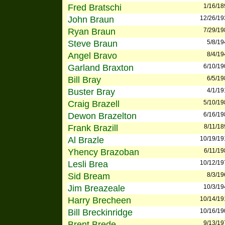
Fred Bratschi
1/16/18
John Braun
12/26/19
Ryan Braun
7/29/19
Steve Braun
5/8/19
Angel Bravo
8/4/19
Garland Braxton
6/10/19
Bill Bray
6/5/19
Buster Bray
4/1/19
Craig Brazell
5/10/19
Dewon Brazelton
6/16/19
Frank Brazill
8/11/18
Al Brazle
10/19/19
Yhency Brazoban
6/11/19
Lesli Brea
10/12/19
Sid Bream
8/3/19
Jim Breazeale
10/3/19
Harry Brecheen
10/14/19
Bill Breckinridge
10/16/19
Brent Brede
9/13/19