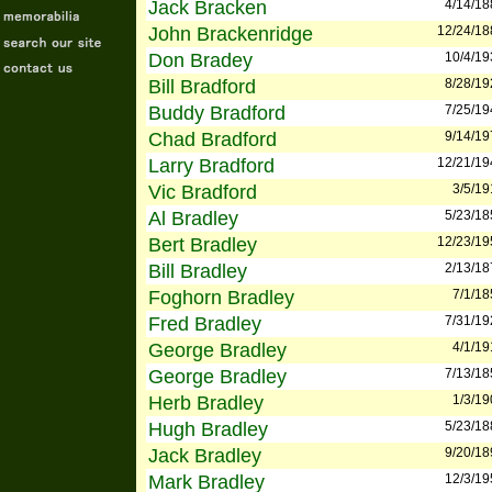
Jack Bracken
4/14/18
John Brackenridge
12/24/18
Don Bradey
10/4/19
Bill Bradford
8/28/19
Buddy Bradford
7/25/19
Chad Bradford
9/14/19
Larry Bradford
12/21/19
Vic Bradford
3/5/19
Al Bradley
5/23/18
Bert Bradley
12/23/19
Bill Bradley
2/13/18
Foghorn Bradley
7/1/18
Fred Bradley
7/31/19
George Bradley
4/1/19
George Bradley
7/13/18
Herb Bradley
1/3/19
Hugh Bradley
5/23/18
Jack Bradley
9/20/18
Mark Bradley
12/3/19