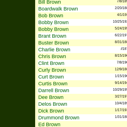
Bill Brown
7/8/18
Boardwalk Brown
2/20/18
Bob Brown
4/1/1
Bobby Brown
10/25/19
Bobby Brown
5/24/19
Brant Brown
6/22/19
Buster Brown
8/31/18
Charlie Brown
//1
Chris Brown
8/15/19
Clint Brown
7/8/19
Curly Brown
12/9/18
Curt Brown
1/15/19
Curtis Brown
9/14/19
Darrell Brown
10/29/19
Dee Brown
3/27/19
Delos Brown
10/4/18
Dick Brown
1/17/19
Drummond Brown
1/31/18
Ed Brown