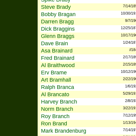
Steve Brady
7/14/18
Bobby Bragan
10/30/19
Darren Bragg
9/7/19
Dick Braggins
12/25/18
Glenn Braggs
10/17/19
Dave Brain
1/24/18
Asa Brainard
//1
Fred Brainard
2/17/18
Al Braithwood
2/15/18
Erv Brame
10/12/19
Art Bramhall
2/22/19
Ralph Branca
1/6/19
Al Brancato
5/29/19
Harvey Branch
2/8/19
Norm Branch
3/22/19
Roy Branch
7/12/19
Ron Brand
1/13/19
Mark Brandenburg
7/14/19