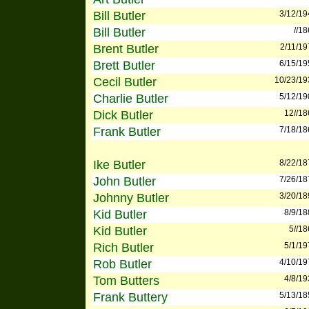
Bill Butler
3/12/19
Bill Butler
//1
Brent Butler
2/11/19
Brett Butler
6/15/19
Cecil Butler
10/23/19
Charlie Butler
5/12/19
Dick Butler
12//18
Frank Butler
7/18/18
Ike Butler
8/22/18
John Butler
7/26/18
Johnny Butler
3/20/18
Kid Butler
8/9/18
Kid Butler
5//1
Rich Butler
5/1/19
Rob Butler
4/10/19
Tom Butters
4/8/19
Frank Buttery
5/13/18