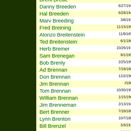
Danny Breeden
6/27/19
Hal Breeden
6/28/19
Marv Breeding
3/8/19
Fred Breining
11/15/19
Alonzo Breitenstein
11/9/18
Ted Breitenstein
6/1/18
Herb Bremer
10/26/19
Sam Brenegan
9/1/18
Bob Brenly
2/25/19
Ad Brennan
7/18/18
Don Brennan
12/2/19
Jim Brennan
//1
Tom Brennan
10/30/19
William Brennan
1/15/19
Jim Brenneman
2/13/19
Bert Brenner
7/18/18
Lynn Brenton
10/7/18
Bill Brenzel
3/3/19