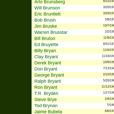
Arlo Brunsberg
8/15/19
Will Brunson
3/20/19
Eric Bruntlett
3/29/19
Bob Brush
3/8/18
Jim Bruske
10/7/19
Warren Brusstar
2/2/19
Bill Bruton
11/9/19
Ed Bruyette
8/31/18
Billy Bryan
12/4/19
Clay Bryant
11/16/19
Derek Bryant
10/9/19
Don Bryant
7/13/19
George Bryant
2/10/18
Ralph Bryant
5/20/19
Ron Bryant
11/12/19
T.R. Bryden
1/17/19
Steve Brye
2/4/19
Tod Brynan
7//1
Jaime Bubela
6/6/19