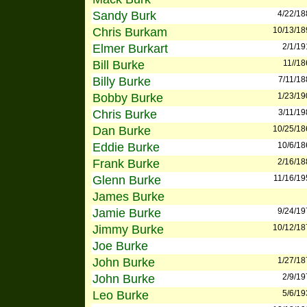
Sandy Burk
4/22/18
Chris Burkam
10/13/18
Elmer Burkart
2/1/19
Bill Burke
11//1
Billy Burke
7/11/18
Bobby Burke
1/23/19
Chris Burke
3/11/19
Dan Burke
10/25/18
Eddie Burke
10/6/18
Frank Burke
2/16/18
Glenn Burke
11/16/19
James Burke
Jamie Burke
9/24/19
Jimmy Burke
10/12/18
Joe Burke
John Burke
1/27/18
John Burke
2/9/19
Leo Burke
5/6/19