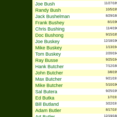
Joe Bush
11/27/18
Randy Bush
10/5/19
Jack Bushelman
8/29/18
Frank Bushey
8/1/19
Chris Bushing
11/4/19
Doc Bushong
9/15/18
Joe Buskey
12/18/19
Mike Buskey
1/13/19
Tom Buskey
2/20/19
Ray Busse
9/25/19
Hank Butcher
7/12/18
John Butcher
3/8/19
Max Butcher
9/21/19
Mike Butcher
5/10/19
Sal Butera
9/25/19
Ed Butka
1/7/19
Bill Butland
3/22/19
Adam Butler
8/17/19
Art Butler
12/19/18