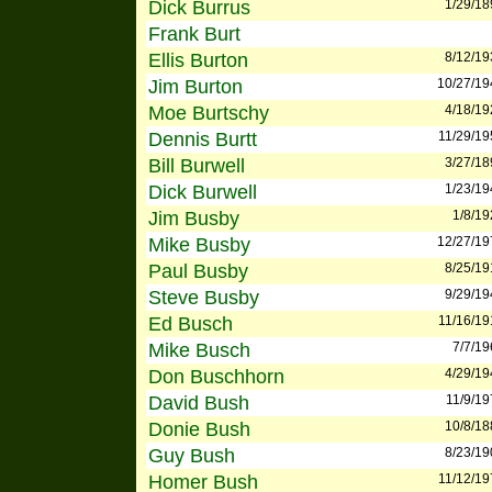
Dick Burrus
1/29/18
Frank Burt
Ellis Burton
8/12/19
Jim Burton
10/27/19
Moe Burtschy
4/18/19
Dennis Burtt
11/29/19
Bill Burwell
3/27/18
Dick Burwell
1/23/19
Jim Busby
1/8/19
Mike Busby
12/27/19
Paul Busby
8/25/19
Steve Busby
9/29/19
Ed Busch
11/16/19
Mike Busch
7/7/19
Don Buschhorn
4/29/19
David Bush
11/9/19
Donie Bush
10/8/18
Guy Bush
8/23/19
Homer Bush
11/12/19