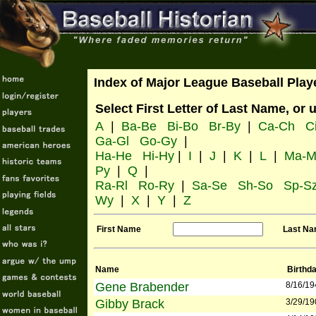
Index of Major League Baseball Play
Select First Letter of Last Name, or 
A
|
Ba-Be
Bi-Bo
Br-By
|
Ca-Ch
C
Ga-Gl
Go-Gy
|
Ha-He
Hi-Hy
|
I
|
J
|
K
|
L
|
Ma-M
Py
|
Q
|
Ra-Rl
Ro-Ry
|
Sa-Se
Sh-So
Sp-S
Wy
|
X
|
Y
|
Z
First Name
Last N
Name
Birthd
Gene Brabender
8/16/19
Gibby Brack
3/29/19