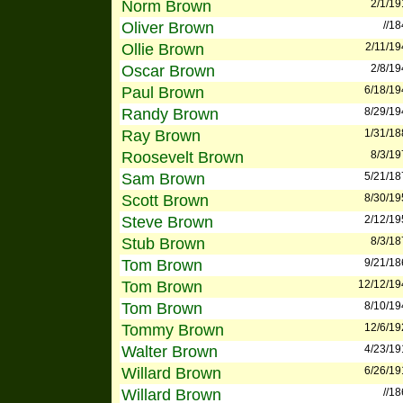
Norm Brown
2/1/19
Oliver Brown
//1
Ollie Brown
2/11/19
Oscar Brown
2/8/19
Paul Brown
6/18/19
Randy Brown
8/29/19
Ray Brown
1/31/18
Roosevelt Brown
8/3/19
Sam Brown
5/21/18
Scott Brown
8/30/19
Steve Brown
2/12/19
Stub Brown
8/3/18
Tom Brown
9/21/18
Tom Brown
12/12/19
Tom Brown
8/10/19
Tommy Brown
12/6/19
Walter Brown
4/23/19
Willard Brown
6/26/19
Willard Brown
//1