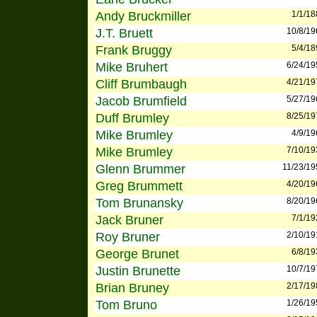
Andy Bruckmiller
1/1/18
J.T. Bruett
10/8/19
Frank Bruggy
5/4/18
Mike Bruhert
6/24/19
Cliff Brumbaugh
4/21/19
Jacob Brumfield
5/27/19
Duff Brumley
8/25/19
Mike Brumley
4/9/19
Mike Brumley
7/10/19
Glenn Brummer
11/23/19
Greg Brummett
4/20/19
Tom Brunansky
8/20/19
Jack Bruner
7/1/19
Roy Bruner
2/10/19
George Brunet
6/8/19
Justin Brunette
10/7/19
Brian Bruney
2/17/19
Tom Bruno
1/26/19