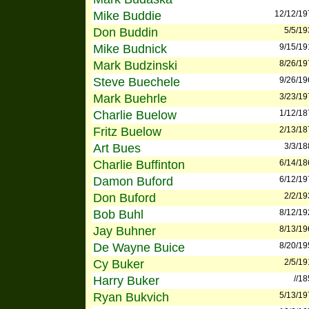
Mike Buddie
12/12/19
Don Buddin
5/5/19
Mike Budnick
9/15/19
Mark Budzinski
8/26/19
Steve Buechele
9/26/19
Mark Buehrle
3/23/19
Charlie Buelow
1/12/18
Fritz Buelow
2/13/18
Art Bues
3/3/18
Charlie Buffinton
6/14/18
Damon Buford
6/12/19
Don Buford
2/2/19
Bob Buhl
8/12/19
Jay Buhner
8/13/19
De Wayne Buice
8/20/19
Cy Buker
2/5/19
Harry Buker
//1
Ryan Bukvich
5/13/19