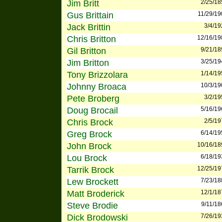
Jim Britt
2/25/18
Gus Brittain
11/29/19
Jack Brittin
3/4/19
Chris Britton
12/16/19
Gil Britton
9/21/18
Jim Britton
3/25/19
Tony Brizzolara
1/14/19
Johnny Broaca
10/3/19
Pete Broberg
3/2/19
Doug Brocail
5/16/19
Chris Brock
2/5/19
Greg Brock
6/14/19
John Brock
10/16/18
Lou Brock
6/18/19
Tarrik Brock
12/25/19
Lew Brockett
7/23/18
Matt Broderick
12/1/18
Steve Brodie
9/11/18
Dick Brodowski
7/26/19