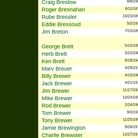
Craig Breslow
8/8/19
Roger Bresnahan
6/11/18
Rube Bressler
10/23/18
Eddie Bressoud
5/2/19
Jim Breton
7/15/18
George Brett
5/15/19
Herb Brett
5/23/19
Ken Brett
9/18/19
Marv Breuer
4/29/19
Billy Brewer
4/15/19
Jack Brewer
4/21/19
Jim Brewer
11/17/19
Mike Brewer
10/24/19
Rod Brewer
2/24/19
Tom Brewer
9/3/19
Tony Brewer
11/25/19
Jamie Brewington
9/28/19
Charlie Brewster
12/27/19