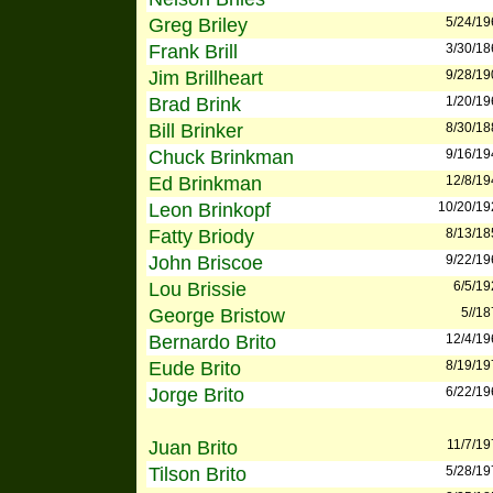
Greg Briley
5/24/19
Frank Brill
3/30/18
Jim Brillheart
9/28/19
Brad Brink
1/20/19
Bill Brinker
8/30/18
Chuck Brinkman
9/16/19
Ed Brinkman
12/8/19
Leon Brinkopf
10/20/19
Fatty Briody
8/13/18
John Briscoe
9/22/19
Lou Brissie
6/5/19
George Bristow
5//1
Bernardo Brito
12/4/19
Eude Brito
8/19/19
Jorge Brito
6/22/19
Juan Brito
11/7/19
Tilson Brito
5/28/19