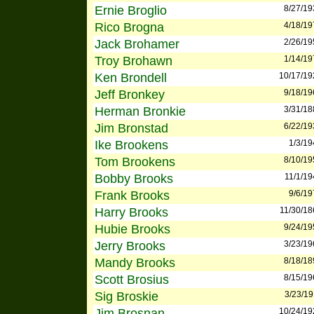
Ernie Broglio
8/27/19
Rico Brogna
4/18/19
Jack Brohamer
2/26/19
Troy Brohawn
1/14/19
Ken Brondell
10/17/19
Jeff Bronkey
9/18/19
Herman Bronkie
3/31/18
Jim Bronstad
6/22/19
Ike Brookens
1/3/19
Tom Brookens
8/10/19
Bobby Brooks
11/1/19
Frank Brooks
9/6/19
Harry Brooks
11/30/18
Hubie Brooks
9/24/19
Jerry Brooks
3/23/19
Mandy Brooks
8/18/18
Scott Brosius
8/15/19
Sig Broskie
3/23/19
Jim Brosnan
10/24/19