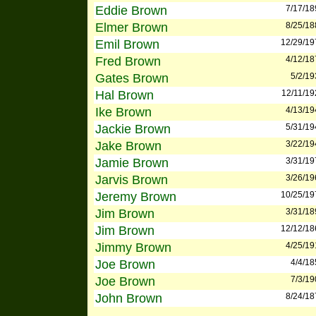
Eddie Brown
7/17/18
Elmer Brown
8/25/18
Emil Brown
12/29/19
Fred Brown
4/12/18
Gates Brown
5/2/19
Hal Brown
12/11/19
Ike Brown
4/13/19
Jackie Brown
5/31/19
Jake Brown
3/22/19
Jamie Brown
3/31/19
Jarvis Brown
3/26/19
Jeremy Brown
10/25/19
Jim Brown
3/31/18
Jim Brown
12/12/18
Jimmy Brown
4/25/19
Joe Brown
4/4/18
Joe Brown
7/3/19
John Brown
8/24/18