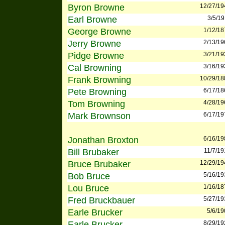
Byron Browne
12/27/19
Earl Browne
3/5/1
George Browne
1/12/18
Jerry Browne
2/13/19
Pidge Browne
3/21/19
Cal Browning
3/16/19
Frank Browning
10/29/18
Pete Browning
6/17/18
Tom Browning
4/28/19
Mark Brownson
6/17/19
Jonathan Broxton
6/16/19
Bill Brubaker
11/7/19
Bruce Brubaker
12/29/19
Bob Bruce
5/16/19
Lou Bruce
1/16/18
Fred Bruckbauer
5/27/19
Earle Brucker
5/6/19
Earle Brucker
8/29/19