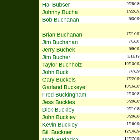
Hal Bubser
9/28/18
Johnny Bucha
1/22/19
Bob Buchanan
5/3/19
Brian Buchanan
7/21/19
Jim Buchanan
7/1/18
Jerry Buchek
5/9/19
Jim Bucher
3/11/1
Taylor Buchholz
10/13/19
John Buck
7/7/19
Gary Buckels
7/22/19
Garland Buckeye
10/16/18
Fred Buckingham
2/13/18
Jess Buckles
5/20/18
Dick Buckley
9/21/18
John Buckley
3/20/18
Kevin Buckley
1/16/19
Bill Buckner
12/14/19
Mark Budaska
12/27/19