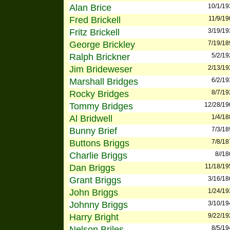
Alan Brice
10/1/19
Fred Brickell
11/9/19
Fritz Brickell
3/19/19
George Brickley
7/19/18
Ralph Brickner
5/2/19
Jim Brideweser
2/13/19
Marshall Bridges
6/2/19
Rocky Bridges
8/7/19
Tommy Bridges
12/28/19
Al Bridwell
1/4/18
Bunny Brief
7/3/18
Buttons Briggs
7/8/18
Charlie Briggs
8//1
Dan Briggs
11/18/19
Grant Briggs
3/16/18
John Briggs
1/24/19
Johnny Briggs
3/10/19
Harry Bright
9/22/19
Nelson Briles
8/5/19