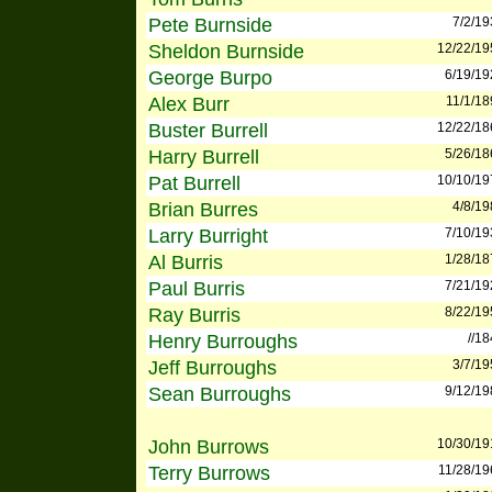
Pete Burnside
7/2/19
Sheldon Burnside
12/22/19
George Burpo
6/19/19
Alex Burr
11/1/18
Buster Burrell
12/22/18
Harry Burrell
5/26/18
Pat Burrell
10/10/19
Brian Burres
4/8/19
Larry Burright
7/10/19
Al Burris
1/28/18
Paul Burris
7/21/19
Ray Burris
8/22/19
Henry Burroughs
//1
Jeff Burroughs
3/7/19
Sean Burroughs
9/12/19
John Burrows
10/30/19
Terry Burrows
11/28/19