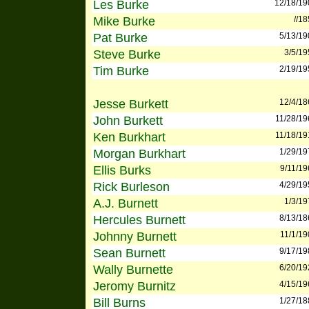
Les Burke
12/18/19
Mike Burke
//1
Pat Burke
5/13/19
Steve Burke
3/5/19
Tim Burke
2/19/19
Jesse Burkett
12/4/18
John Burkett
11/28/19
Ken Burkhart
11/18/19
Morgan Burkhart
1/29/19
Ellis Burks
9/11/19
Rick Burleson
4/29/19
A.J. Burnett
1/3/19
Hercules Burnett
8/13/18
Johnny Burnett
11/1/19
Sean Burnett
9/17/19
Wally Burnette
6/20/19
Jeromy Burnitz
4/15/19
Bill Burns
1/27/18