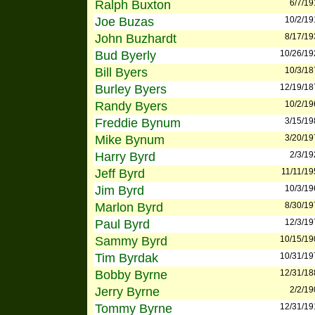
Ralph Buxton
6/7/19
Joe Buzas
10/2/19
John Buzhardt
8/17/19
Bud Byerly
10/26/19
Bill Byers
10/3/18
Burley Byers
12/19/18
Randy Byers
10/2/19
Freddie Bynum
3/15/19
Mike Bynum
3/20/19
Harry Byrd
2/3/19
Jeff Byrd
11/11/19
Jim Byrd
10/3/19
Marlon Byrd
8/30/19
Paul Byrd
12/3/19
Sammy Byrd
10/15/19
Tim Byrdak
10/31/19
Bobby Byrne
12/31/18
Jerry Byrne
2/2/19
Tommy Byrne
12/31/19