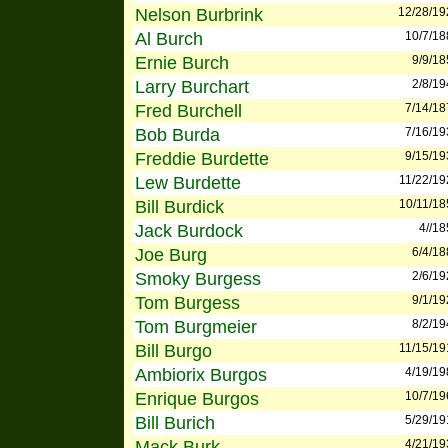
Nelson Burbrink
12/28/19
Al Burch
10/7/18
Ernie Burch
9/9/18
Larry Burchart
2/8/19
Fred Burchell
7/14/18
Bob Burda
7/16/19
Freddie Burdette
9/15/19
Lew Burdette
11/22/19
Bill Burdick
10/11/18
Jack Burdock
4//1
Joe Burg
6/4/18
Smoky Burgess
2/6/19
Tom Burgess
9/1/19
Tom Burgmeier
8/2/19
Bill Burgo
11/15/19
Ambiorix Burgos
4/19/19
Enrique Burgos
10/7/19
Bill Burich
5/29/19
Mack Burk
4/21/19